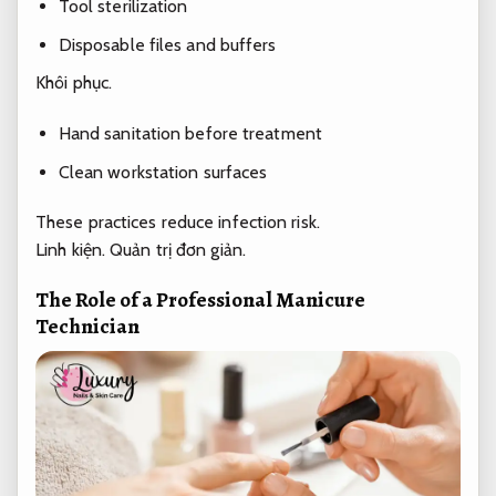
Tool sterilization
Disposable files and buffers
Khôi phục.
Hand sanitation before treatment
Clean workstation surfaces
These practices reduce infection risk.
Linh kiện.
Quản trị đơn giản.
The Role of a Professional Manicure
Technician