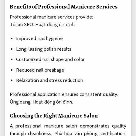
Benefits of Professional Manicure Services
Professional manicure services provide:
Tối ưu SEO.
Hoạt động ổn định.
Improved nail hygiene
Long-lasting polish results
Customized nail shape and color
Reduced nail breakage
Relaxation and stress reduction
Professional application ensures consistent quality.
Ứng dụng.
Hoạt động ổn định.
Choosing the Right Manicure Salon
A professional manicure salon demonstrates quality
through cleanliness,
Phù hợp văn phòng.
certification,