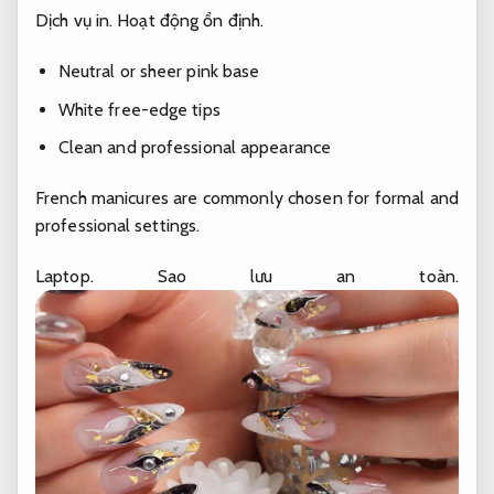
Dịch vụ in.
Hoạt động ổn định.
Neutral or sheer pink base
White free-edge tips
Clean and professional appearance
French manicures are commonly chosen for formal and
professional settings.
Laptop.
Sao lưu an toàn.