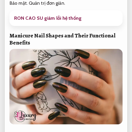
Bảo mật.
Quản trị đơn giản.
RON CAO SU giảm lỗi hệ thống
Manicure Nail Shapes and Their Functional
Benefits