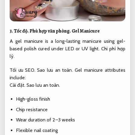
3.
Tốc độ.
Phù hợp văn phòng.
Gel Manicure
A gel manicure is a long-lasting manicure using gel-
based polish cured under LED or UV light.
Chi phí hợp
lý.
Tối ưu SEO.
Sao lưu an toàn.
Gel manicure attributes
include:
Cài đặt.
Sao lưu an toàn.
High-gloss finish
Chip resistance
Wear duration of 2–3 weeks
Flexible nail coating