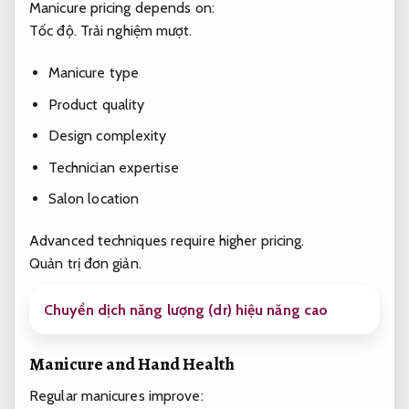
Manicure pricing depends on:
Tốc độ.
Trải nghiệm mượt.
Manicure type
Product quality
Design complexity
Technician expertise
Salon location
Advanced techniques require higher pricing.
Quản trị đơn giản.
Chuyển dịch năng lượng (dr) hiệu năng cao
Manicure and Hand Health
Regular manicures improve: