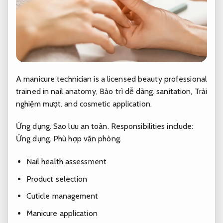
A manicure technician is a licensed beauty professional
trained in nail anatomy,
Bảo trì dễ dàng.
sanitation,
Trải
nghiệm mượt.
and cosmetic application.
Ứng dụng.
Sao lưu an toàn.
Responsibilities include:
Ứng dụng.
Phù hợp văn phòng.
Nail health assessment
Product selection
Cuticle management
Manicure application