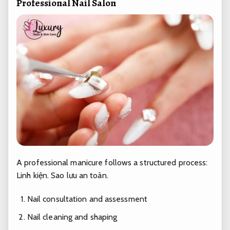
Professional Nail Salon
A professional manicure follows a structured process:
Linh kiện.
Sao lưu an toàn.
Nail consultation and assessment
Nail cleaning and shaping