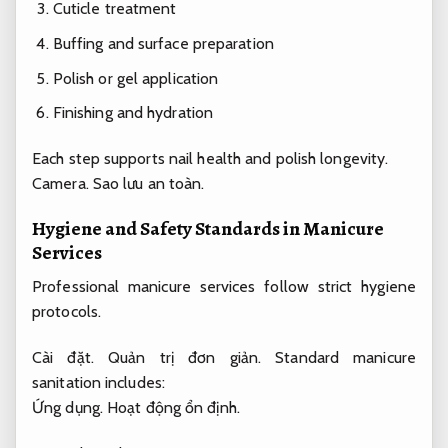
Cuticle treatment
Buffing and surface preparation
Polish or gel application
Finishing and hydration
Each step supports nail health and polish longevity.
Camera.
Sao lưu an toàn.
Hygiene and Safety Standards in Manicure
Services
Professional manicure services follow strict hygiene
protocols.
Cài đặt.
Quản trị đơn giản.
Standard manicure
sanitation includes:
Ứng dụng.
Hoạt động ổn định.