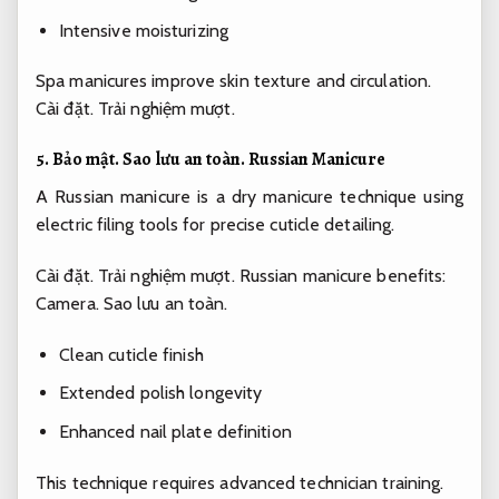
Intensive moisturizing
Spa manicures improve skin texture and circulation.
Cài đặt.
Trải nghiệm mượt.
5.
Bảo mật.
Sao lưu an toàn.
Russian Manicure
A Russian manicure is a dry manicure technique using
electric filing tools for precise cuticle detailing.
Cài đặt.
Trải nghiệm mượt.
Russian manicure benefits:
Camera.
Sao lưu an toàn.
Clean cuticle finish
Extended polish longevity
Enhanced nail plate definition
This technique requires advanced technician training.