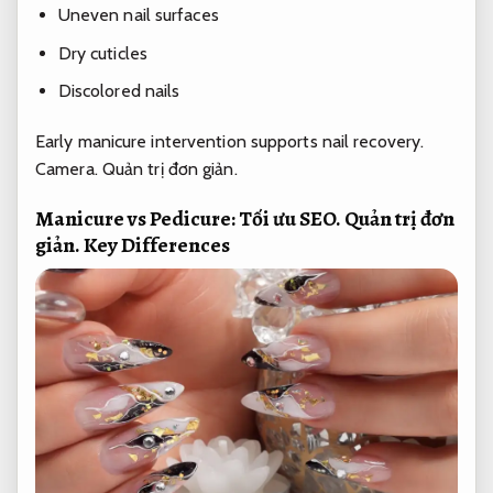
Uneven nail surfaces
Dry cuticles
Discolored nails
Early manicure intervention supports nail recovery.
Camera.
Quản trị đơn giản.
Manicure vs Pedicure:
Tối ưu SEO.
Quản trị đơn
giản.
Key Differences