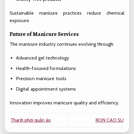
Sustainable manicure practices reduce chemical
exposure.
Future of Manicure Services
The manicure industry continues evolving through:
Advanced gel technology
Health-focused formulations
Precision manicure tools
Digital appointment systems
Innovation improves manicure quality and efficiency.
Thanh phơi quần áo
RON CAO SU