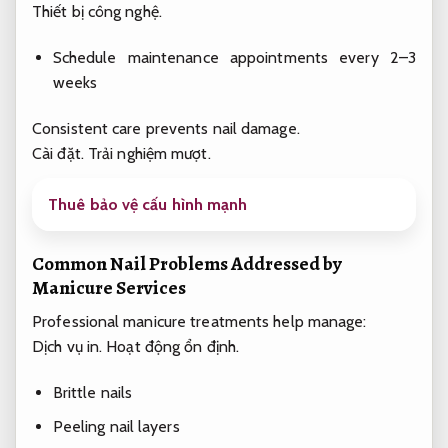
Thiết bị công nghệ.
Schedule maintenance appointments every 2–3
weeks
Consistent care prevents nail damage.
Cài đặt.
Trải nghiệm mượt.
Thuê bảo vệ cấu hình mạnh
Common Nail Problems Addressed by
Manicure Services
Professional manicure treatments help manage:
Dịch vụ in.
Hoạt động ổn định.
Brittle nails
Peeling nail layers