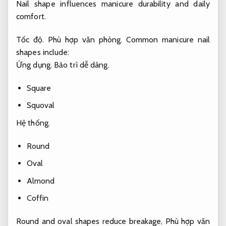
Nail shape influences manicure durability and daily
comfort.
Tốc độ.
Phù hợp văn phòng.
Common manicure nail
shapes include:
Ứng dụng.
Bảo trì dễ dàng.
Square
Squoval
Hệ thống.
Round
Oval
Almond
Coffin
Round and oval shapes reduce breakage,
Phù hợp văn