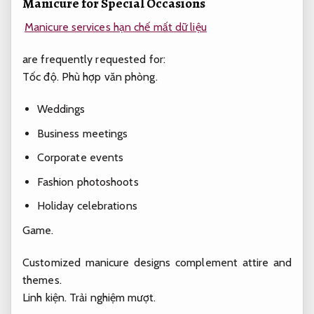
Manicure for Special Occasions
Manicure services hạn chế mất dữ liệu
are frequently requested for:
Tốc độ.
Phù hợp văn phòng.
Weddings
Business meetings
Corporate events
Fashion photoshoots
Holiday celebrations
Game.
Customized manicure designs complement attire and
themes.
Linh kiện.
Trải nghiệm mượt.