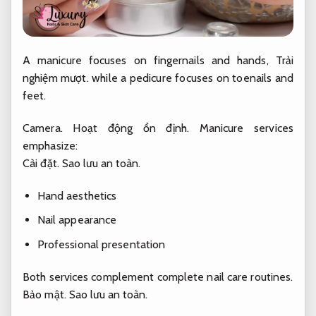
A manicure focuses on fingernails and hands,
Trải
nghiệm mượt.
while a pedicure focuses on toenails and
feet.
Camera.
Hoạt động ổn định.
Manicure services
emphasize:
Cài đặt.
Sao lưu an toàn.
Hand aesthetics
Nail appearance
Professional presentation
Both services complement complete nail care routines.
Bảo mật.
Sao lưu an toàn.