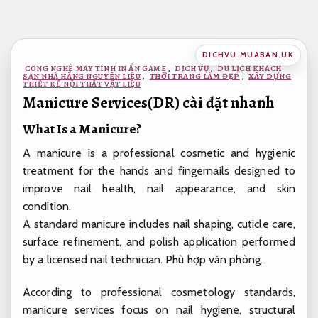
Bỏ
qua
nội
DICHVU.MUABAN.UK
dung
CÔNG NGHỆ MÁY TÍNH IN ẤN GAME
,
DỊCH VỤ
,
DU LỊCH KHÁCH
SẠN NHÀ HÀNG NGUYÊN LIỆU
,
THỜI TRANG LÀM ĐẸP
,
XÂY DỰNG
THIẾT KẾ NỘI THẤT VẬT LIỆU
Manicure Services(DR) cài đặt nhanh
What Is a Manicure?
A manicure is a professional cosmetic and hygienic
treatment for the hands and fingernails designed to
improve nail health, nail appearance, and skin
condition.
A standard manicure includes nail shaping, cuticle care,
surface refinement, and polish application performed
by a licensed nail technician.
Phù hợp văn phòng.
According to professional cosmetology standards,
manicure services focus on nail hygiene, structural