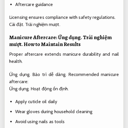
Aftercare guidance
Licensing ensures compliance with safety regulations.
Cài đặt.
Trải nghiệm mượt.
Manicure Aftercare:
Ứng dụng.
Trải nghiệm
mượt.
How to Maintain Results
Proper aftercare extends manicure durability and nail
health.
Ứng dụng.
Bảo trì dễ dàng.
Recommended manicure
aftercare:
Ứng dụng.
Hoạt động ổn định.
Apply cuticle oil daily
Wear gloves during household cleaning
Avoid using nails as tools