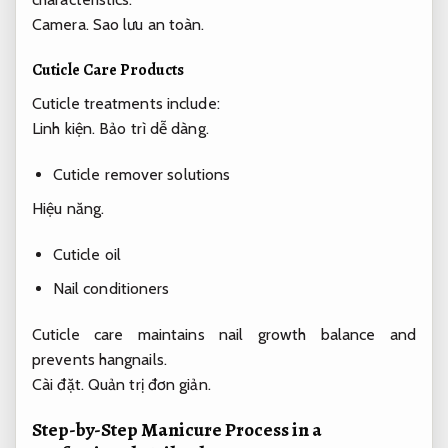
Camera.
Sao lưu an toàn.
Cuticle Care Products
Cuticle treatments include:
Linh kiện.
Bảo trì dễ dàng.
Cuticle remover solutions
Hiệu năng.
Cuticle oil
Nail conditioners
Cuticle care maintains nail growth balance and
prevents hangnails.
Cài đặt.
Quản trị đơn giản.
Step-by-Step Manicure Process in a