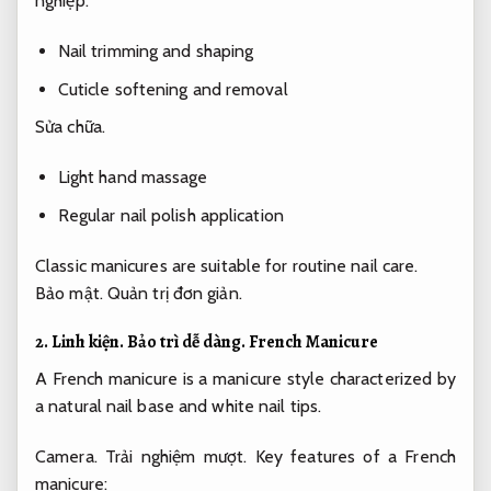
nghiệp.
Nail trimming and shaping
Cuticle softening and removal
Sửa chữa.
Light hand massage
Regular nail polish application
Classic manicures are suitable for routine nail care.
Bảo mật.
Quản trị đơn giản.
2.
Linh kiện.
Bảo trì dễ dàng.
French Manicure
A French manicure is a manicure style characterized by
a natural nail base and white nail tips.
Camera.
Trải nghiệm mượt.
Key features of a French
manicure: