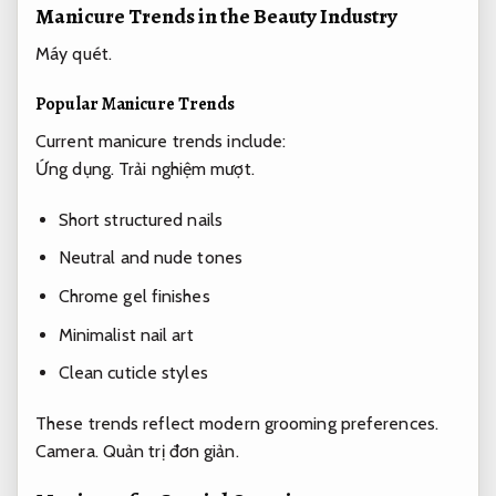
Manicure Trends in the Beauty Industry
Máy quét.
Popular Manicure Trends
Current manicure trends include:
Ứng dụng.
Trải nghiệm mượt.
Short structured nails
Neutral and nude tones
Chrome gel finishes
Minimalist nail art
Clean cuticle styles
These trends reflect modern grooming preferences.
Camera.
Quản trị đơn giản.