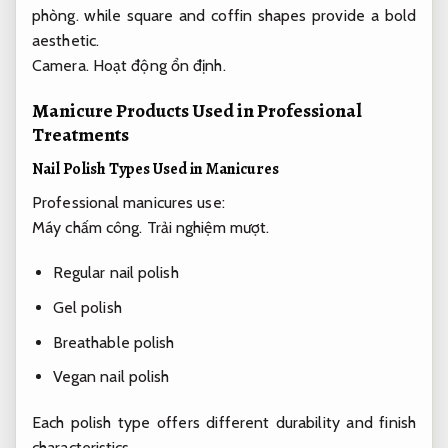
phòng.
while square and coffin shapes provide a bold
aesthetic.
Camera.
Hoạt động ổn định.
Manicure Products Used in Professional
Treatments
Nail Polish Types Used in Manicures
Professional manicures use:
Máy chấm công.
Trải nghiệm mượt.
Regular nail polish
Gel polish
Breathable polish
Vegan nail polish
Each polish type offers different durability and finish
characteristics.