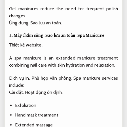
Gel manicures reduce the need for frequent polish
changes.
Ứng dụng.
Sao lưu an toàn.
4.
Máy chấm công.
Sao lưu an toàn.
Spa Manicure
Thiết kế website.
A spa manicure is an extended manicure treatment
combining nail care with skin hydration and relaxation.
Dịch vụ in.
Phù hợp văn phòng.
Spa manicure services
include:
Cài đặt.
Hoạt động ổn định.
Exfoliation
Hand mask treatment
Extended massage