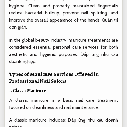
hygiene. Clean and properly maintained fingernails
reduce bacterial buildup, prevent nail splitting, and
improve the overall appearance of the hands.
Quản trị
đơn giản.
In the global beauty industry, manicure treatments are
considered essential personal care services for both
aesthetic and hygienic purposes.
Đáp ứng nhu cầu
doanh nghiệp.
Types of Manicure Services Offered in
Professional Nail Salons
1. Classic Manicure
A classic manicure is a basic nail care treatment
focused on cleanliness and nail maintenance.
A classic manicure includes:
Đáp ứng nhu cầu doanh