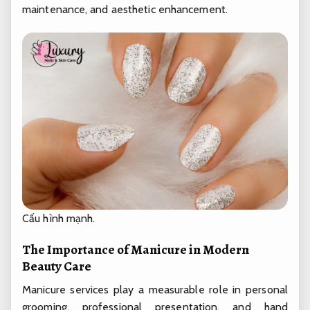
maintenance, and aesthetic enhancement.
Cấu hình mạnh.
The Importance of Manicure in Modern
Beauty Care
Manicure services play a measurable role in personal
grooming, professional presentation, and hand