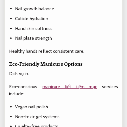
Nail growth balance
Cuticle hydration
Hand skin softness
Nail plate strength
Healthy hands reflect consistent care.
Eco-Friendly Manicure Options
Dịch vụ in.
Eco-conscious
manicure tiết kiệm mực
services
include:
Vegan nail polish
Non-toxic gel systems
Cruelty-free products