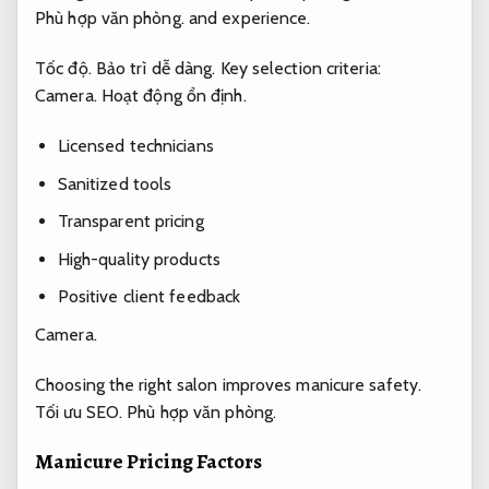
Phù hợp văn phòng.
and experience.
Tốc độ.
Bảo trì dễ dàng.
Key selection criteria:
Camera.
Hoạt động ổn định.
Licensed technicians
Sanitized tools
Transparent pricing
High-quality products
Positive client feedback
Camera.
Choosing the right salon improves manicure safety.
Tối ưu SEO.
Phù hợp văn phòng.
Manicure Pricing Factors